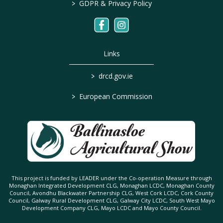
>
GDPR & Privacy Policy
Links
>
drcd.gov.ie
>
European Commission
This project is funded by LEADER under the Co-operation Measure through
Monaghan Integrated Development CLG, Monaghan LCDC, Monaghan County
Council, Avondhu Blackwater Partnership CLG, West Cork LCDC, Cork County
Council, Galway Rural Development CLG, Galway City LCDC, South West Mayo
Development Company CLG, Mayo LCDC and Mayo County Council.