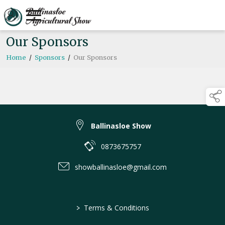
Our Sponsors
Home
/
Sponsors
/
Our Sponsors
Ballinasloe Show
0873675757
showballinasloe@gmail.com
>
Terms & Conditions