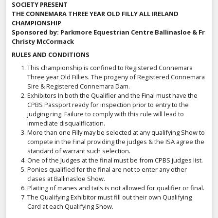
SOCIETY PRESENT
THE CONNEMARA THREE YEAR OLD FILLY ALL IRELAND
CHAMPIONSHIP
Sponsored by: Parkmore Equestrian Centre Ballinasloe & Fr
Christy McCormack
RULES AND CONDITIONS
This championship is confined to Registered Connemara
Three year Old Fillies. The progeny of Registered Connemara
Sire & Registered Connemara Dam.
Exhibitors In both the Qualifier and the Final must have the
CPBS Passport ready for inspection prior to entry to the
judging ring. Failure to comply with this rule will lead to
immediate disqualification.
More than one Filly may be selected at any qualifying Show to
compete in the Final providing the judges & the ISA agree the
standard of warrant such selection.
One of the Judges at the final must be from CPBS judges list.
Ponies qualified for the final are not to enter any other
clases at Ballinasloe Show.
Plaiting of manes and tails is not allowed for qualifier or final.
The Qualifying Exhibitor must fill out their own Qualifying
Card at each Qualifying Show.