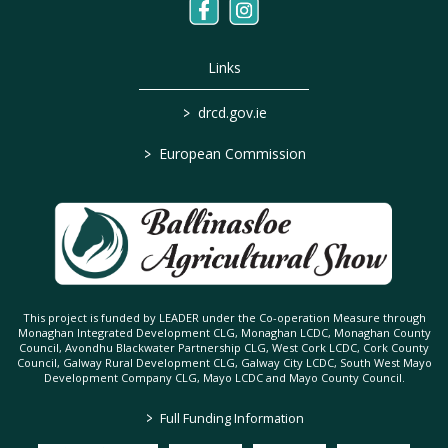
Links
>
drcd.gov.ie
>
European Commission
This project is funded by LEADER under the Co-operation Measure through
Monaghan Integrated Development CLG, Monaghan LCDC, Monaghan County
Council, Avondhu Blackwater Partnership CLG, West Cork LCDC, Cork County
Council, Galway Rural Development CLG, Galway City LCDC, South West Mayo
Development Company CLG, Mayo LCDC and Mayo County Council.
>
Full Funding Information