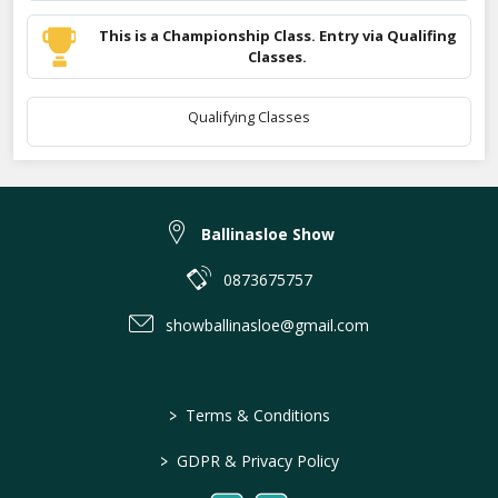
This is a Championship Class. Entry via Qualifing
Classes.
Qualifying Classes
Ballinasloe Show
0873675757
showballinasloe@gmail.com
>
Terms & Conditions
>
GDPR & Privacy Policy