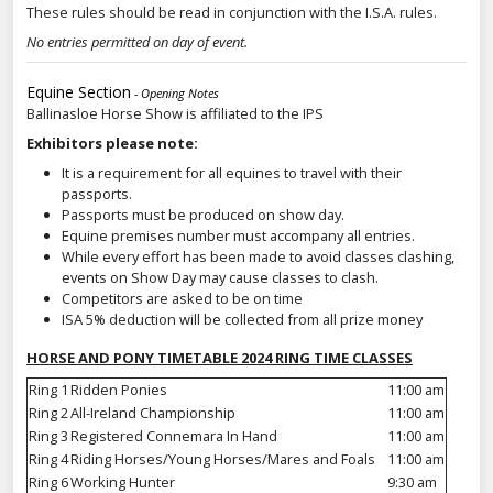
These rules should be read in conjunction with the I.S.A. rules.
No entries permitted on day of event.
Equine Section
- Opening Notes
Ballinasloe Horse Show is affiliated to the IPS
Exhibitors please note:
It is a requirement for all equines to travel with their
passports.
Passports must be produced on show day.
Equine premises number must accompany all entries.
While every effort has been made to avoid classes clashing,
events on Show Day may cause classes to clash.
Competitors are asked to be on time
ISA 5% deduction will be collected from all prize money
HORSE AND PONY TIMETABLE 2024 RING TIME CLASSES
Ring 1
Ridden Ponies
11:00 am
Ring 2
All-Ireland Championship
11:00 am
Ring 3
Registered Connemara In Hand
11:00 am
Ring 4
Riding Horses/Young Horses/Mares and Foals
11:00 am
Ring 6
Working Hunter
9:30 am