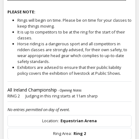
PLEASE NOTE:
Rings will begin on time. Please be on time for your classes to
keep things moving.
It is up to competitors to be at the ring for the start of their
classes.
Horse riding is a dangerous sport and all competitors in
ridden classes are strongly advised, for their own safety, to
wear appropriate head gear which complies to up-to-date
safety standards.
Exhibitors are advised to ensure that their public liability
policy covers the exhibition of livestock at Public Shows.
All Ireland Championship
- Opening Notes
RING 2 Judging in this ring starts at 11am sharp
No entries permitted on day of event.
Location:
Equestrian Arena
Ring Area:
Ring 2