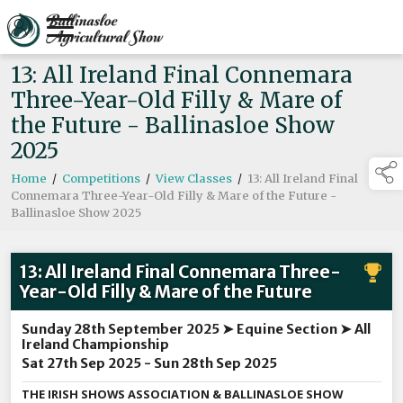
13: All Ireland Final Connemara
Three-Year-Old Filly & Mare of
the Future - Ballinasloe Show
2025
Home
/
Competitions
/
View Classes
/
13: All Ireland Final
Connemara Three-Year-Old Filly & Mare of the Future -
Ballinasloe Show 2025
13: All Ireland Final Connemara Three-
Year-Old Filly & Mare of the Future
Sunday 28th September 2025 ➤ Equine Section ➤ All
Ireland Championship
Sat 27th Sep 2025 - Sun 28th Sep 2025
THE IRISH SHOWS ASSOCIATION & BALLINASLOE SHOW