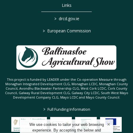
Links
>
drcd.gov.ie
>
European Commission
This project is funded by LEADER under the Co-operation Measure through
Monaghan Integrated Development CLG, Monaghan LCDC, Monaghan County
Council, Avondhu Blackwater Partnership CLG, West Cork LCDC, Cork County
Council, Galway Rural Development CLG, Galway City LCDC, South West Mayo
Development Company CLG, Mayo LCDC and Mayo County Council.
>
Full Funding Information
We use cookies to tailor your web browsing
experience. By accepting the below and