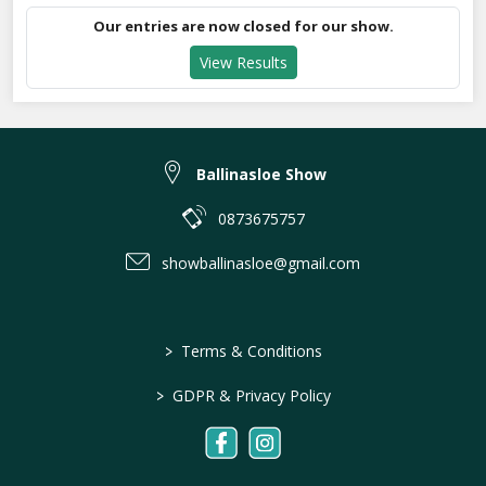
Our entries are now closed for our show.
View Results
Ballinasloe Show
0873675757
showballinasloe@gmail.com
>
Terms & Conditions
>
GDPR & Privacy Policy