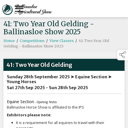
41: Two Year Old Gelding -
Ballinasloe Show 2025
Home
/
Competitions
/
View Classes
/
41: Two Year Old
Gelding - Ballinasloe Show 2025
41: Two Year Old Gelding
Sunday 28th September 2025 ➤ Equine Section ➤
Young Horses
Sat 27th Sep 2025 - Sun 28th Sep 2025
Equine Section
- Opening Notes
Ballinasloe Horse Show is affiliated to the IPS
Exhibitors please note:
It is a requirement for all equines to travel with their