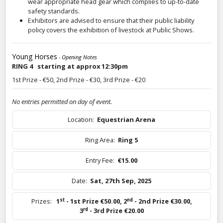
wear appropriate head gear which complies to up-to-date
safety standards.
Exhibitors are advised to ensure that their public liability
policy covers the exhibition of livestock at Public Shows.
Young Horses
- Opening Notes
RING 4 starting at approx 12:30pm
1st Prize - €50, 2nd Prize - €30, 3rd Prize - €20
No entries permitted on day of event.
Location:
Equestrian Arena
Ring Area:
Ring 5
Entry Fee:
€15.00
Date:
Sat, 27th Sep, 2025
st
nd
Prizes:
1
- 1st Prize €50.00
,
2
- 2nd Prize €30.00
,
rd
3
- 3rd Prize €20.00