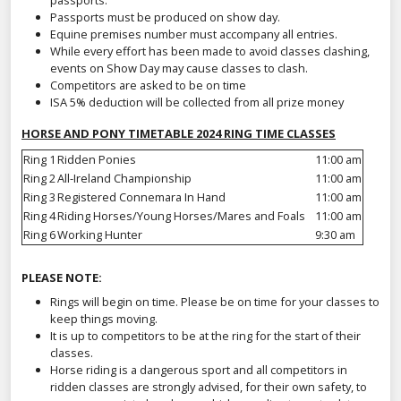
passports.
Passports must be produced on show day.
Equine premises number must accompany all entries.
While every effort has been made to avoid classes clashing,
events on Show Day may cause classes to clash.
Competitors are asked to be on time
ISA 5% deduction will be collected from all prize money
HORSE AND PONY TIMETABLE 2024 RING TIME CLASSES
Ring 1
Ridden Ponies
11:00 am
Ring 2
All-Ireland Championship
11:00 am
Ring 3
Registered Connemara In Hand
11:00 am
Ring 4
Riding Horses/Young Horses/Mares and Foals
11:00 am
Ring 6
Working Hunter
9:30 am
PLEASE NOTE:
Rings will begin on time. Please be on time for your classes to
keep things moving.
It is up to competitors to be at the ring for the start of their
classes.
Horse riding is a dangerous sport and all competitors in
ridden classes are strongly advised, for their own safety, to