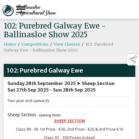
102: Purebred Galway Ewe -
Ballinasloe Show 2025
Home
/
Competitions
/
View Classes
/
102: Purebred
Galway Ewe - Ballinasloe Show 2025
102: Purebred Galway Ewe
Sunday 28th September 2025 ➤ Sheep Section
Sat 27th Sep 2025 - Sun 28th Sep 2025
Two year and upwards
Sheep Section
- Opening Notes
SHEEP SECTION
Class 89 - 95 1st Prize - €30, 2nd Prize - €20 & 3rd Prize €10
Class 97 - 100 Prizes in kind