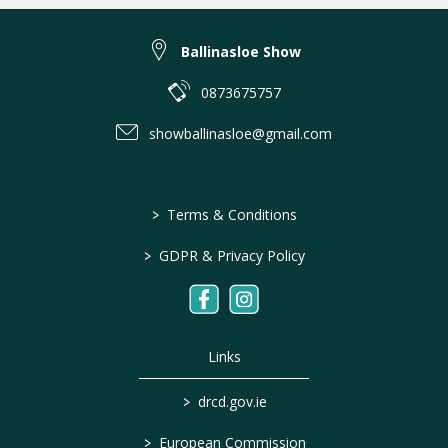
Ballinasloe Show
0873675757
showballinasloe@gmail.com
>
Terms & Conditions
>
GDPR & Privacy Policy
Links
>
drcd.gov.ie
>
European Commission