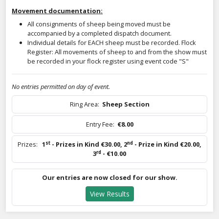
Movement documentation:
All consignments of sheep being moved must be
accompanied by a completed dispatch document.
Individual details for EACH sheep must be recorded. Flock
Register: All movements of sheep to and from the show must
be recorded in your flock register using event code "S"
No entries permitted on day of event.
Ring Area:
Sheep Section
Entry Fee:
€8.00
st
nd
Prizes:
1
- Prizes in Kind €30.00
,
2
- Prize in Kind €20.00
,
rd
3
- €10.00
Our entries are now closed for our show.
View Results