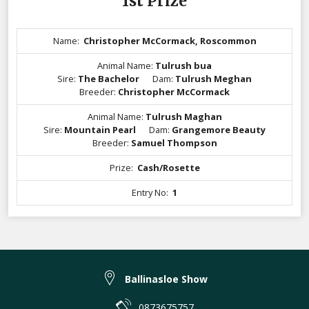
1st Prize
Name:
Christopher McCormack, Roscommon
Animal Name:
Tulrush bua
Sire:
The Bachelor
Dam:
Tulrush Meghan
Breeder:
Christopher McCormack
Animal Name:
Tulrush Maghan
Sire:
Mountain Pearl
Dam:
Grangemore Beauty
Breeder:
Samuel Thompson
Prize:
Cash/Rosette
Entry No:
1
Ballinasloe Show
0873675757