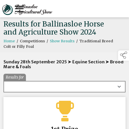
Results for Ballinasloe Horse
and Agriculture Show 2024
Home
/
Competitions
/
Show Results
/
Traditional Breed
Colt or Filly Foal
Sunday 28th September 2025 ➤ Equine Section ➤ Brood
Mare & Foals
Results for