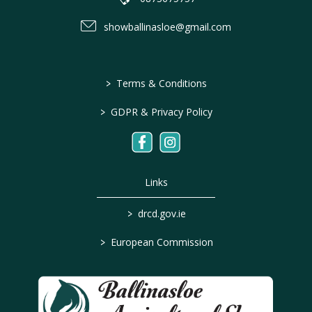
showballinasloe@gmail.com
>
Terms & Conditions
>
GDPR & Privacy Policy
Links
>
drcd.gov.ie
>
European Commission