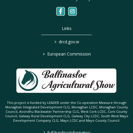
Links
>
drcd.gov.ie
>
European Commission
This project is funded by LEADER under the Co-operation Measure through
Monaghan Integrated Development CLG, Monaghan LCDC, Monaghan County
Council, Avondhu Blackwater Partnership CLG, West Cork LCDC, Cork County
Council, Galway Rural Development CLG, Galway City LCDC, South West Mayo
Development Company CLG, Mayo LCDC and Mayo County Council.
>
Full Funding Information