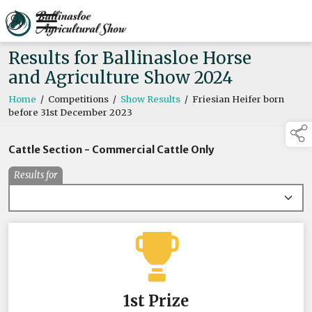
Results for Ballinasloe Horse
and Agriculture Show 2024
Home
/
Competitions
/
Show Results
/
Friesian Heifer born
before 31st December 2023
Cattle Section - Commercial Cattle Only
Results for
1st Prize