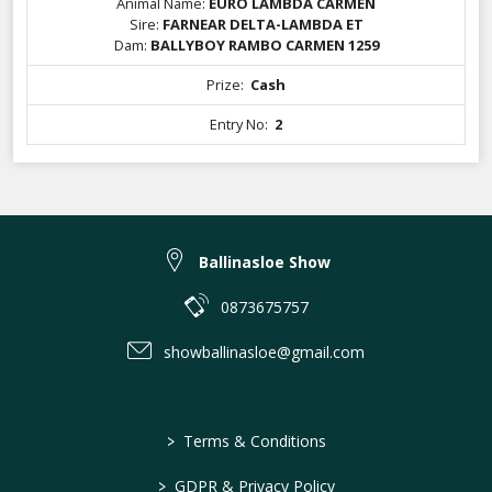
Animal Name:
EURO LAMBDA CARMEN
Sire:
FARNEAR DELTA-LAMBDA ET
Dam:
BALLYBOY RAMBO CARMEN 1259
Prize:
Cash
Entry No:
2
Ballinasloe Show
0873675757
showballinasloe@gmail.com
>
Terms & Conditions
>
GDPR & Privacy Policy