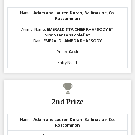
Name:
Adam and Lauren Doran, Ballinasloe, Co.
Roscommon
Animal Name:
EMERALD STA CHIEF RHAPSODY ET
Sire:
Stantons chief et
Dam:
EMERALD LAMBDA RHAPSODY
Prize:
Cash
Entry No:
1
2nd Prize
Name:
Adam and Lauren Doran, Ballinasloe, Co.
Roscommon