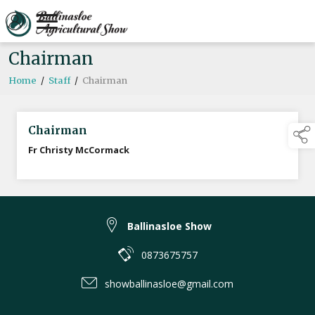
Chairman
Home
/
Staff
/
Chairman
Chairman
Fr Christy McCormack
Ballinasloe Show
0873675757
showballinasloe@gmail.com