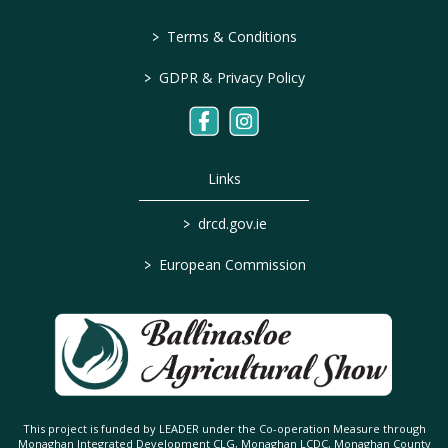
>
Terms & Conditions
>
GDPR & Privacy Policy
Links
>
drcd.gov.ie
>
European Commission
This project is funded by LEADER under the Co-operation Measure through
Monaghan Integrated Development CLG, Monaghan LCDC, Monaghan County